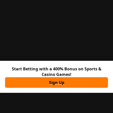
Start Betting with a 400% Bonus on Sports &
Casino Games!
Sign Up