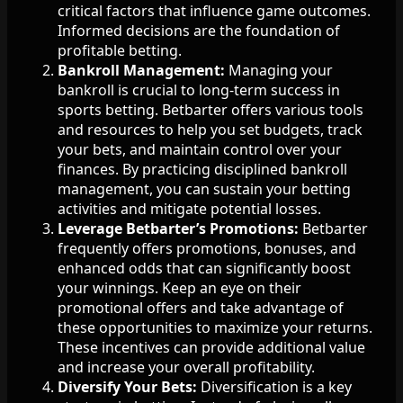
critical factors that influence game outcomes.
Informed decisions are the foundation of
profitable betting.
Bankroll Management:
Managing your
bankroll is crucial to long-term success in
sports betting. Betbarter offers various tools
and resources to help you set budgets, track
your bets, and maintain control over your
finances. By practicing disciplined bankroll
management, you can sustain your betting
activities and mitigate potential losses.
Leverage Betbarter’s Promotions:
Betbarter
frequently offers promotions, bonuses, and
enhanced odds that can significantly boost
your winnings. Keep an eye on their
promotional offers and take advantage of
these opportunities to maximize your returns.
These incentives can provide additional value
and increase your overall profitability.
Diversify Your Bets:
Diversification is a key