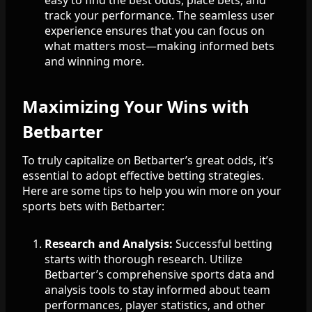
easy to find the best odds, place bets, and
track your performance. The seamless user
experience ensures that you can focus on
what matters most—making informed bets
and winning more.
Maximizing Your Wins with
Betbarter
To truly capitalize on Betbarter’s great odds, it’s
essential to adopt effective betting strategies.
Here are some tips to help you win more on your
sports bets with Betbarter:
Research and Analysis:
Successful betting
starts with thorough research. Utilize
Betbarter’s comprehensive sports data and
analysis tools to stay informed about team
performances, player statistics, and other