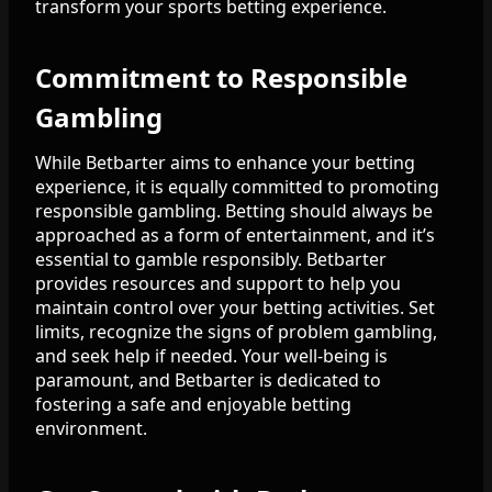
transform your sports betting experience.
Commitment to Responsible
Gambling
While Betbarter aims to enhance your betting
experience, it is equally committed to promoting
responsible gambling. Betting should always be
approached as a form of entertainment, and it’s
essential to gamble responsibly. Betbarter
provides resources and support to help you
maintain control over your betting activities. Set
limits, recognize the signs of problem gambling,
and seek help if needed. Your well-being is
paramount, and Betbarter is dedicated to
fostering a safe and enjoyable betting
environment.