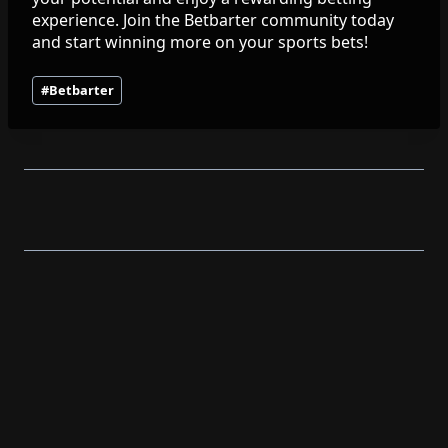
experience. Join the Betbarter community today
and start winning more on your sports bets!
#
Betbarter