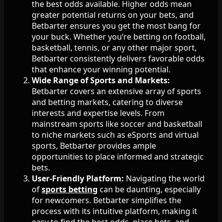
the best odds available. Higher odds mean
greater potential returns on your bets, and
Betbarter ensures you get the most bang for
your buck. Whether you’re betting on football,
basketball, tennis, or any other major sport,
Betbarter consistently delivers favorable odds
that enhance your winning potential.
Wide Range of Sports and Markets:
Betbarter covers an extensive array of sports
and betting markets, catering to diverse
interests and expertise levels. From
mainstream sports like soccer and basketball
to niche markets such as eSports and virtual
sports, Betbarter provides ample
opportunities to place informed and strategic
bets.
User-Friendly Platform:
Navigating the world
of
sports betting
can be daunting, especially
for newcomers. Betbarter simplifies the
process with its intuitive platform, making it