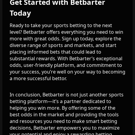
Get Started with Betbarter
Today
Ready to take your sports betting to the next
level? Betbarter offers everything you need to win
more with great odds. Sign up today, explore the
diverse range of sports and markets, and start
placing informed bets that could lead to
substantial rewards. With Betbarter’s exceptional
odds, user-friendly platform, and commitment to
your success, you’re well on your way to becoming
a more successful bettor.
In conclusion, Betbarter is not just another sports
betting platform—it’s a partner dedicated to
helping you win more. By offering some of the
best odds in the market and providing the tools
and resources you need to make smart betting
decisions, Betbarter empowers you to maximize
your potential and enjoy a rewarding betting