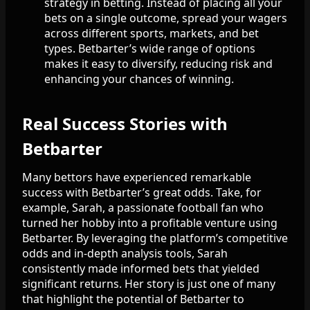
strategy in betting. Instead of placing all your
bets on a single outcome, spread your wagers
across different sports, markets, and bet
types. Betbarter’s wide range of options
makes it easy to diversify, reducing risk and
enhancing your chances of winning.
Real Success Stories with
Betbarter
Many bettors have experienced remarkable
success with Betbarter’s great odds. Take, for
example, Sarah, a passionate football fan who
turned her hobby into a profitable venture using
Betbarter. By leveraging the platform’s competitive
odds and in-depth analysis tools, Sarah
consistently made informed bets that yielded
significant returns. Her story is just one of many
that highlight the potential of Betbarter to