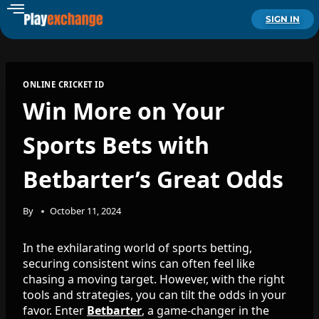
SIGN IN
ONLINE CRICKET ID
Win More on Your
Sports Bets with
Betbarter’s Great Odds
By
October 11, 2024
In the exhilarating world of sports betting,
securing consistent wins can often feel like
chasing a moving target. However, with the right
tools and strategies, you can tilt the odds in your
favor. Enter
Betbarter
, a game-changer in the