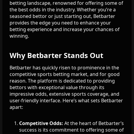
betting landscape, renowned for offering some of
the best odds in the industry. Whether you’re a
seasoned bettor or just starting out, Betbarter
provides the edge you need to enhance your
betting experience and increase your chances of
winning.
Why Betbarter Stands Out
Betbarter has quickly risen to prominence in the
competitive sports betting market, and for good
reason. The platform is dedicated to providing
bettors with exceptional value through its
impressive odds, extensive sports coverage, and
user-friendly interface. Here’s what sets Betbarter
apart:
Competitive Odds:
At the heart of Betbarter’s
success is its commitment to offering some of