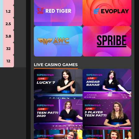
1.2
2.5
3.8
32
9
12
LIVE CASINO GAMES