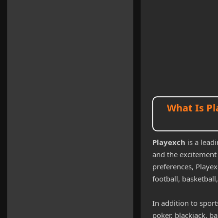
What Is P
Playexch
is a leadi
and the excitement 
preferences, Playex
football, basketball
In addition to sport
poker, blackjack, ba