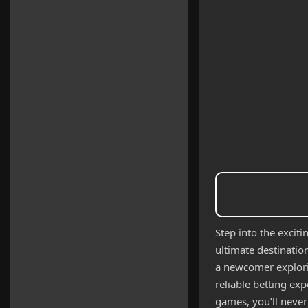
Step into the excit
ultimate destinatio
a newcomer explorin
reliable betting ex
games, you’ll never