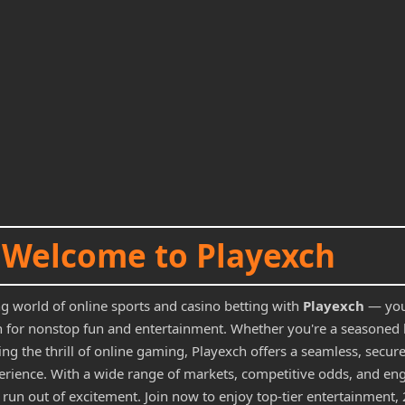
Welcome to Playexch
ing world of online sports and casino betting with
Playexch
— yo
n for nonstop fun and entertainment. Whether you're a seasoned 
g the thrill of online gaming, Playexch offers a seamless, secur
perience. With a wide range of markets, competitive odds, and en
 run out of excitement. Join now to enjoy top-tier entertainment,