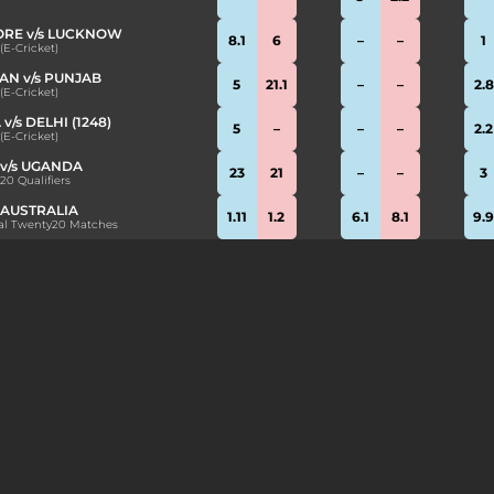
RE v/s LUCKNOW
8.1
6
–
–
1
(E-Cricket)
AN v/s PUNJAB
5
21.1
–
–
2.8
(E-Cricket)
v/s DELHI (1248)
5
–
–
–
2.2
(E-Cricket)
 v/s UGANDA
23
21
–
–
3
20 Qualifiers
s AUSTRALIA
1.11
1.2
6.1
8.1
9.
nal Twenty20 Matches