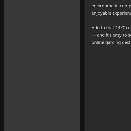
environment, compet
enjoyable experienc
Add to that 24/7 cu
— and it’s easy to 
online gaming dest