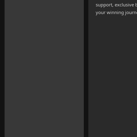
support, exclusive
your winning journ