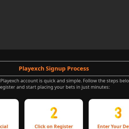
Playexch Signup Process
Playexch account is quick and simple. Follow the steps bel
register and start placing your bets in just minutes:
cial
Click on Register
Enter Your De