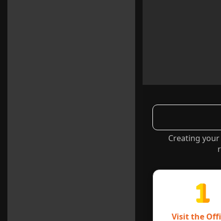
Creating your 
Visit the Offi