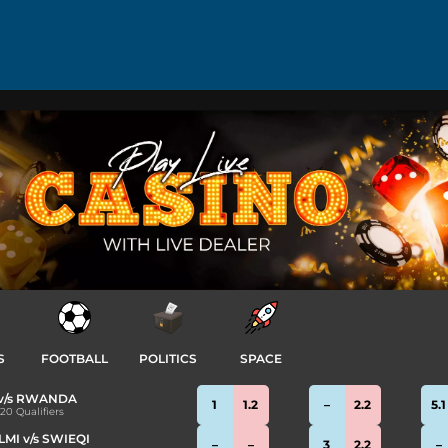
S
FOOTBALL
POLITICS
SPACE
 v/s RWANDA
1
1.2
–
2.2
5.1
20 Qualifiers
MI v/s SWIEQI
–
–
3
2.2
–