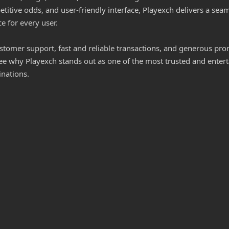
itive odds, and user-friendly interface, Playexch delivers a sea
e for every user.
stomer support, fast and reliable transactions, and generous pr
see why Playexch stands out as one of the most trusted and enter
inations.