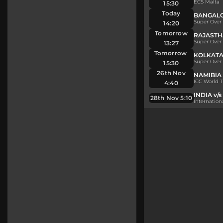
ECS Malta
15:30
Today
BANGALO
Super Over 
14:20
Tomorrow
RAJASTH
Super Over 
13:27
Tomorrow
KOLKATA 
Super Over 
15:30
26th Nov
NAMIBIA
ICC World T
4:40
INDIA v/
28th Nov 5:10
Internatio