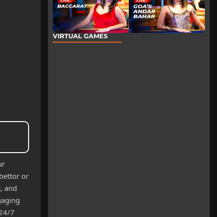
VIRTUAL GAMES
ur
bettor or
e, and
gaging
 24/7