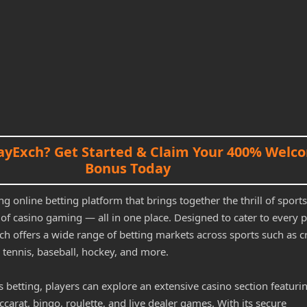
layExch? Get Started & Claim Your 400% Welc
Bonus Today
ng online betting platform that brings together the thrill of sport
of casino gaming — all in one place. Designed to cater to every p
ch offers a wide range of betting markets across sports such as cr
, tennis, baseball, hockey, and more.
s betting, players can explore an extensive casino section featurin
ccarat, bingo, roulette, and live dealer games. With its secure