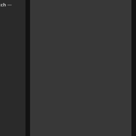
xch
—