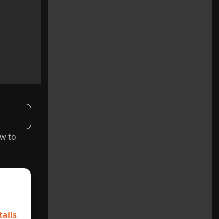
ow to
tails