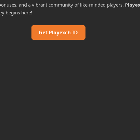
 bonuses, and a vibrant community of like-minded players.
Playe
ey begins here!
Get Playexch ID