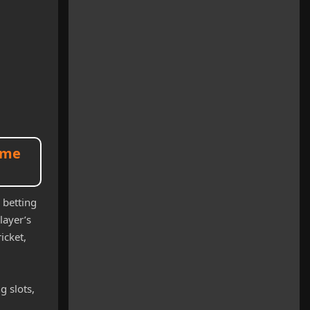
ome
s betting
layer’s
icket,
g slots,