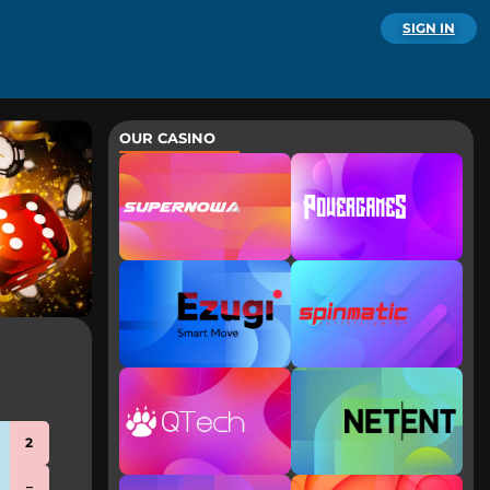
SIGN IN
OUR CASINO
2
–