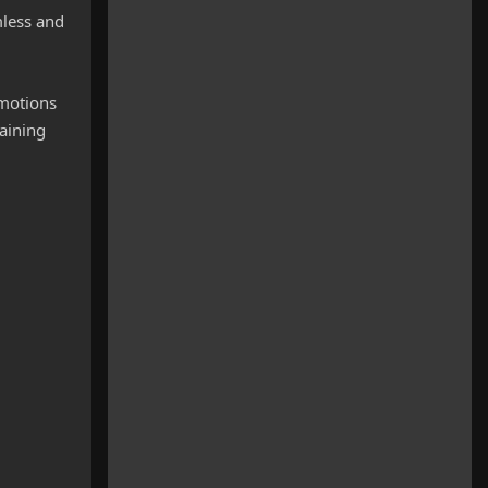
mless and
omotions
taining