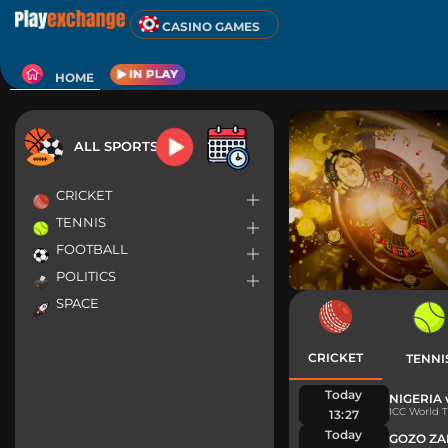
CASINO GAMES
HOME
ALL SPORTS
CRICKET
TENNIS
FOOTBALL
POLITICS
SPACE
CRICKET
TENNI
Today
NIGERIA
ICC World T
13:27
Today
GOZO ZAL