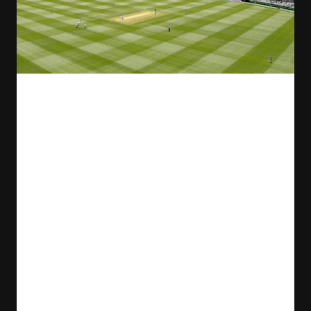
ONLINE CRICKET ID
How to Bet on Session
Markets with Mixed
Performance in IPL
Using Online Cricket ID
By
August 13, 2024
Betting on the Indian Premier League (IPL) can
be thrilling, especially when engaging with the
dynamic session markets. However, when
teams exhibit mixed performances, betting