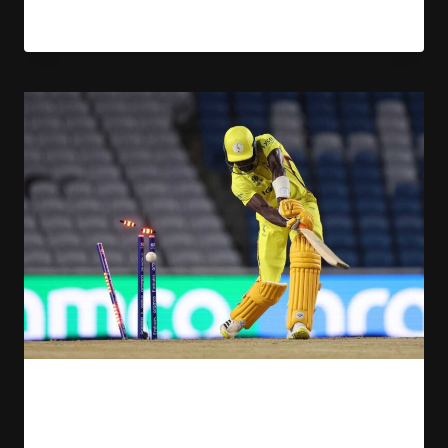
READ MORE
ONLINE CRICKET ID
Find the Best Online