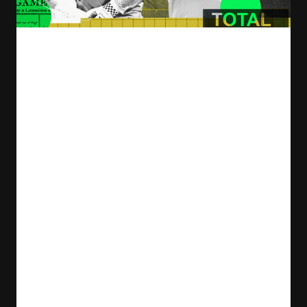
ONLINE CRICKET ID
Top 5 Mistakes to Avoid
When Using an Online
Cricket ID
By
August 10, 2024
Online cricket betting has surged in
popularity, especially in India, where cricket is
more than just a sport—it’s a passion. With
the advent of online platforms, betting on
cricket matches has become more accessible
and convenient. However, with this ease of
access comes a set of challenges and pitfalls
that every bettor should be aware…