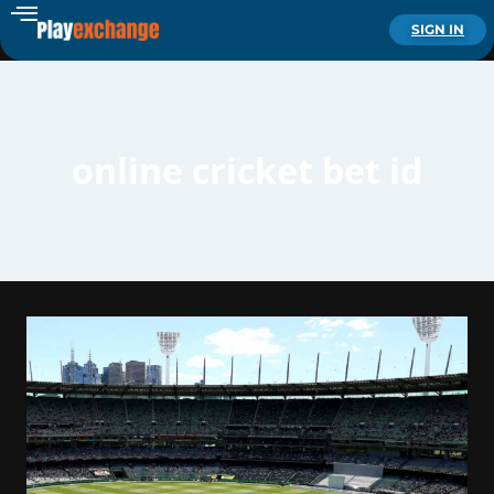
SIGN IN
online cricket bet id