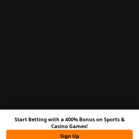
Start Betting with a 400% Bonus on Sports &
Casino Games!
Sign Up