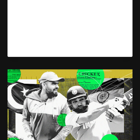
becomes a bit tricky. This blog will guide you
on how to navigate session market betting
with an Online Cricket ID, ensuring you make
informed decisions while enjoying the
excitement…
READ MORE