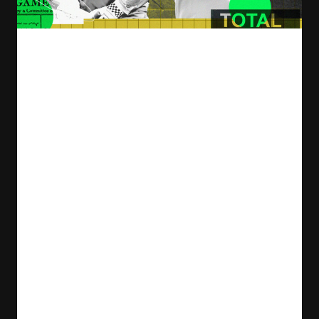
ONLINE CRICKET ID
Top 5 Mistakes to Avoid
When Using an Online
Cricket ID
By
August 10, 2024
Online cricket betting has surged in
popularity, especially in India, where cricket is
more than just a sport—it’s a passion. With
the advent of online platforms, betting on
cricket matches has become more accessible
and convenient. However, with this ease of
access comes a set of challenges and pitfalls
that every bettor should be aware…