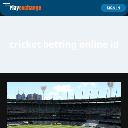
SIGN IN
cricket betting online id