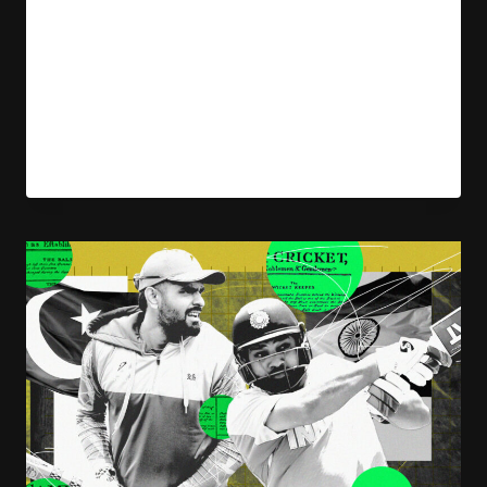
becomes a bit tricky. This blog will guide you
on how to navigate session market betting
with an Online Cricket ID, ensuring you make
informed decisions while enjoying the
excitement…
READ MORE