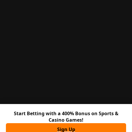
Start Betting with a 400% Bonus on Sports &
Casino Games!
Sign Up