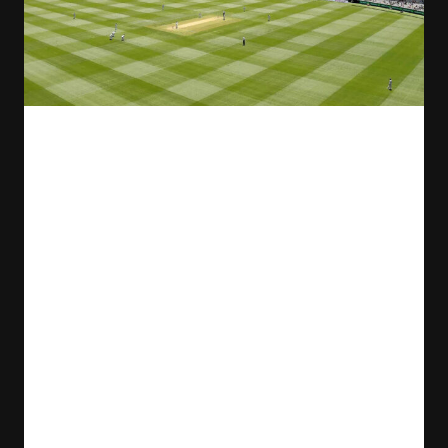
ONLINE CRICKET ID
How to Bet on Session
Markets with Mixed
Performance in IPL
Using Online Cricket ID
By
August 13, 2024
Betting on the Indian Premier League (IPL) can
be thrilling, especially when engaging with the
dynamic session markets. However, when
teams exhibit mixed performances, betting