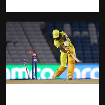
READ MORE
ONLINE CRICKET ID
Find the Best Online