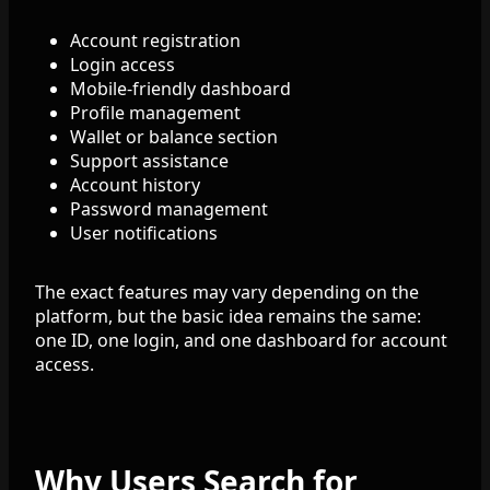
Account registration
Login access
Mobile-friendly dashboard
Profile management
Wallet or balance section
Support assistance
Account history
Password management
User notifications
The exact features may vary depending on the
platform, but the basic idea remains the same:
one ID, one login, and one dashboard for account
access.
Why Users Search for