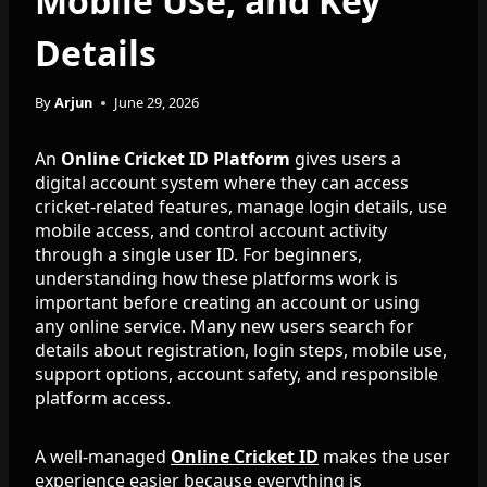
Mobile Use, and Key
Details
By
Arjun
June 29, 2026
An
Online Cricket ID Platform
gives users a
digital account system where they can access
cricket-related features, manage login details, use
mobile access, and control account activity
through a single user ID. For beginners,
understanding how these platforms work is
important before creating an account or using
any online service. Many new users search for
details about registration, login steps, mobile use,
support options, account safety, and responsible
platform access.
A well-managed
Online Cricket ID
makes the user
experience easier because everything is