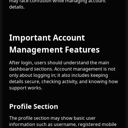
may face confusion while managing account
details.
Important Account
Management Features
After login, users should understand the main
dashboard sections. Account management is not
only about logging in; it also includes keeping
details secure, checking activity, and knowing how
support works.
Profile Section
The profile section may show basic user
information such as username, registered mobile