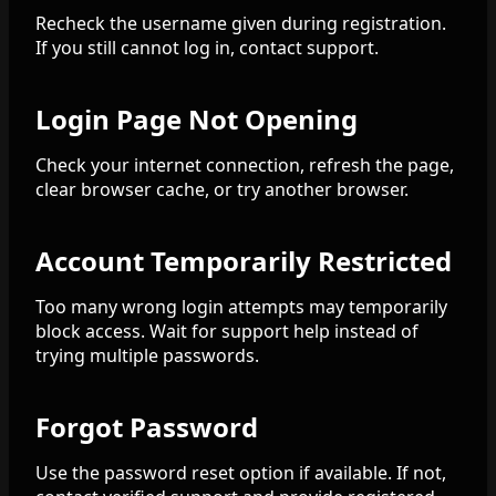
Recheck the username given during registration.
If you still cannot log in, contact support.
Login Page Not Opening
Check your internet connection, refresh the page,
clear browser cache, or try another browser.
Account Temporarily Restricted
Too many wrong login attempts may temporarily
block access. Wait for support help instead of
trying multiple passwords.
Forgot Password
Use the password reset option if available. If not,