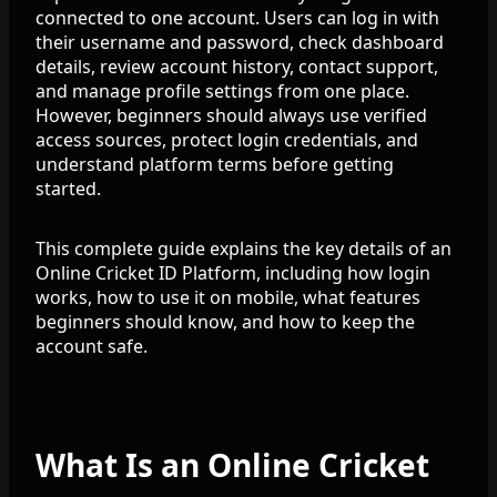
connected to one account. Users can log in with
their username and password, check dashboard
details, review account history, contact support,
and manage profile settings from one place.
However, beginners should always use verified
access sources, protect login credentials, and
understand platform terms before getting
started.
This complete guide explains the key details of an
Online Cricket ID Platform, including how login
works, how to use it on mobile, what features
beginners should know, and how to keep the
account safe.
What Is an Online Cricket