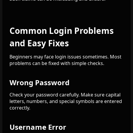
Common Login Problems
and Easy Fixes
Beginners may face login issues sometimes. Most
problems can be fixed with simple checks.
Wrong Password
Check your password carefully. Make sure capital
letters, numbers, and special symbols are entered
correctly.
Username Error