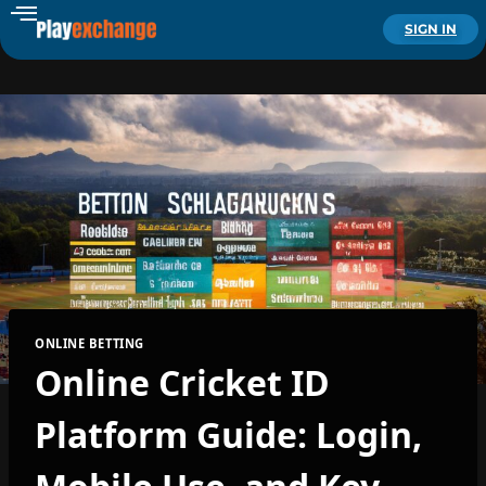
SIGN IN
ONLINE BETTING
Online Cricket ID
Platform Guide: Login,