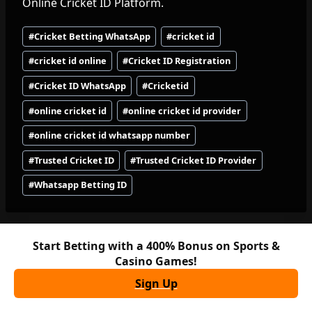
Online Cricket ID Platform.
#
Cricket Betting WhatsApp
#
cricket id
#
cricket id online
#
Cricket ID Registration
#
Cricket ID WhatsApp
#
Cricketid
#
online cricket id
#
online cricket id provider
#
online cricket id whatsapp number
#
Trusted Cricket ID
#
Trusted Cricket ID Provider
#
Whatsapp Betting ID
Start Betting with a 400% Bonus on Sports &
Casino Games!
Arjun
Sign Up
Arjun is a seasoned sports analyst with over two