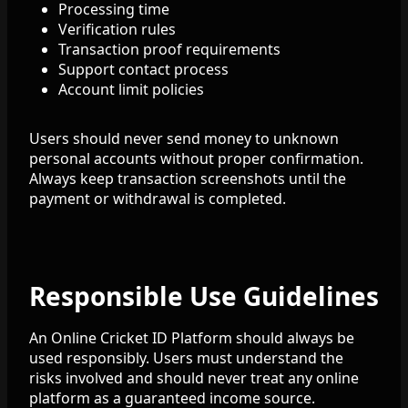
Processing time
Verification rules
Transaction proof requirements
Support contact process
Account limit policies
Users should never send money to unknown
personal accounts without proper confirmation.
Always keep transaction screenshots until the
payment or withdrawal is completed.
Responsible Use Guidelines
An Online Cricket ID Platform should always be
used responsibly. Users must understand the
risks involved and should never treat any online
platform as a guaranteed income source.