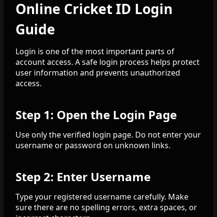
Online Cricket ID Login
Guide
Login is one of the most important parts of
account access. A safe login process helps protect
user information and prevents unauthorized
access.
Step 1: Open the Login Page
Use only the verified login page. Do not enter your
username or password on unknown links.
Step 2: Enter Username
Type your registered username carefully. Make
sure there are no spelling errors, extra spaces, or