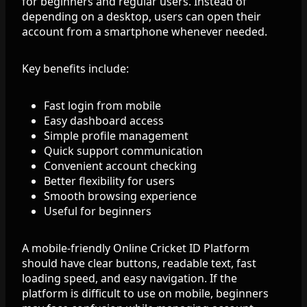
for beginners and regular users. Instead of
depending on a desktop, users can open their
account from a smartphone whenever needed.
Key benefits include:
Fast login from mobile
Easy dashboard access
Simple profile management
Quick support communication
Convenient account checking
Better flexibility for users
Smooth browsing experience
Useful for beginners
A mobile-friendly Online Cricket ID Platform
should have clear buttons, readable text, fast
loading speed, and easy navigation. If the
platform is difficult to use on mobile, beginners