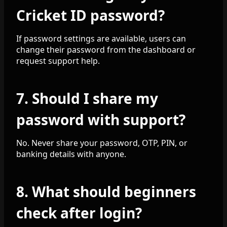
Cricket ID password?
If password settings are available, users can
change their password from the dashboard or
request support help.
7. Should I share my
password with support?
No. Never share your password, OTP, PIN, or
banking details with anyone.
8. What should beginners
check after login?