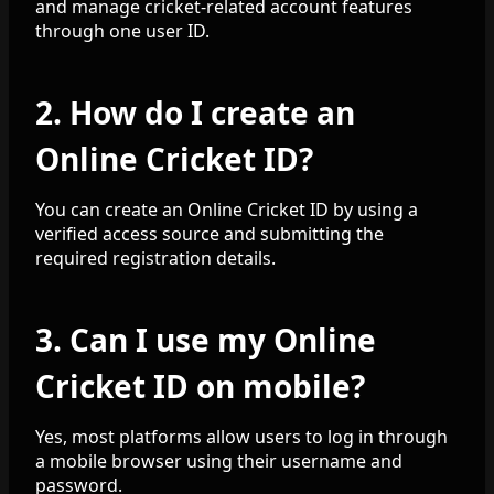
and manage cricket-related account features
through one user ID.
2. How do I create an
Online Cricket ID?
You can create an Online Cricket ID by using a
verified access source and submitting the
required registration details.
3. Can I use my Online
Cricket ID on mobile?
Yes, most platforms allow users to log in through
a mobile browser using their username and
password.