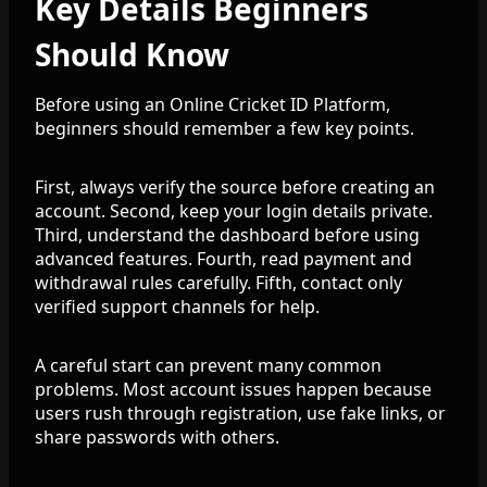
Key Details Beginners
Should Know
Before using an Online Cricket ID Platform,
beginners should remember a few key points.
First, always verify the source before creating an
account. Second, keep your login details private.
Third, understand the dashboard before using
advanced features. Fourth, read payment and
withdrawal rules carefully. Fifth, contact only
verified support channels for help.
A careful start can prevent many common
problems. Most account issues happen because
users rush through registration, use fake links, or
share passwords with others.