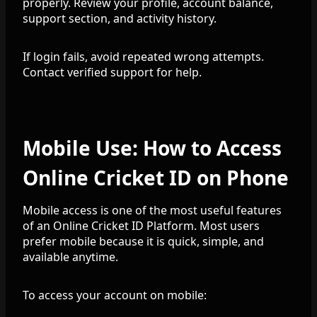
properly. Review your profile, account balance,
support section, and activity history.
If login fails, avoid repeated wrong attempts.
Contact verified support for help.
Mobile Use: How to Access
Online Cricket ID on Phone
Mobile access is one of the most useful features
of an Online Cricket ID Platform. Most users
prefer mobile because it is quick, simple, and
available anytime.
To access your account on mobile: