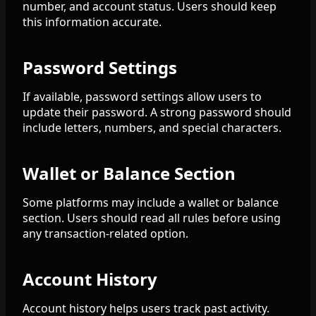
number, and account status. Users should keep
this information accurate.
Password Settings
If available, password settings allow users to
update their password. A strong password should
include letters, numbers, and special characters.
Wallet or Balance Section
Some platforms may include a wallet or balance
section. Users should read all rules before using
any transaction-related option.
Account History
Account history helps users track past activity.