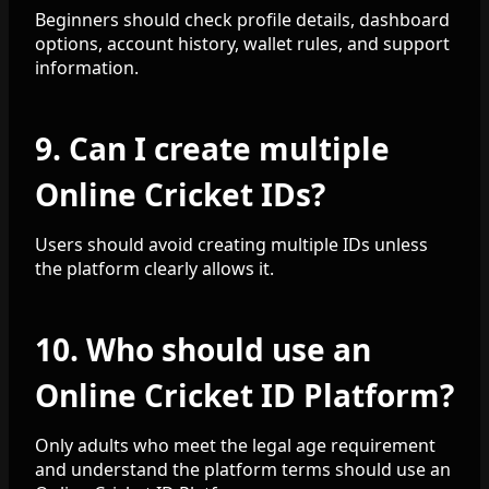
Beginners should check profile details, dashboard
options, account history, wallet rules, and support
information.
9. Can I create multiple
Online Cricket IDs?
Users should avoid creating multiple IDs unless
the platform clearly allows it.
10. Who should use an
Online Cricket ID Platform?
Only adults who meet the legal age requirement
and understand the platform terms should use an