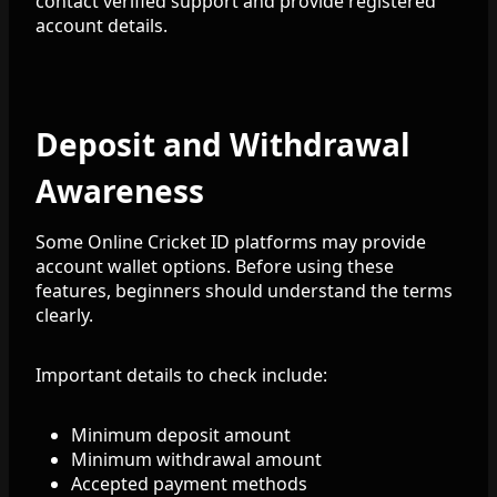
contact verified support and provide registered
account details.
Deposit and Withdrawal
Awareness
Some Online Cricket ID platforms may provide
account wallet options. Before using these
features, beginners should understand the terms
clearly.
Important details to check include:
Minimum deposit amount
Minimum withdrawal amount
Accepted payment methods