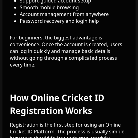
Support-guided account setup
Smooth mobile browsing
Account management from anywhere
Password recovery and login help
For beginners, the biggest advantage is
convenience. Once the account is created, users
can log in quickly and manage basic details
without going through a complicated process
every time.
How Online Cricket ID
Registration Works
Registration is the first step for using an Online
Cricket ID Platform. The process is usually simple,