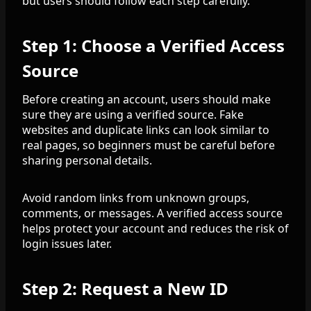
but users should follow each step carefully.
Step 1: Choose a Verified Access
Source
Before creating an account, users should make
sure they are using a verified source. Fake
websites and duplicate links can look similar to
real pages, so beginners must be careful before
sharing personal details.
Avoid random links from unknown groups,
comments, or messages. A verified access source
helps protect your account and reduces the risk of
login issues later.
Step 2: Request a New ID