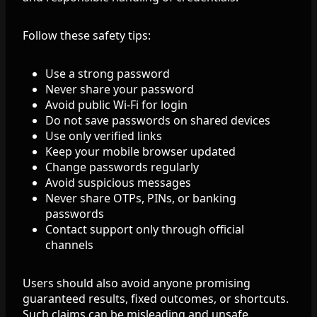
Follow these safety tips:
Use a strong password
Never share your password
Avoid public Wi-Fi for login
Do not save passwords on shared devices
Use only verified links
Keep your mobile browser updated
Change passwords regularly
Avoid suspicious messages
Never share OTPs, PINs, or banking
passwords
Contact support only through official
channels
Users should also avoid anyone promising
guaranteed results, fixed outcomes, or shortcuts.
Such claims can be misleading and unsafe.