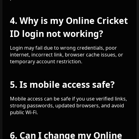
4. Why is my Online Cricket
ID login not working?
Login may fail due to wrong credentials, poor
internet, incorrect link, browser cache issues, or
temporary account restriction.
5. Is mobile access safe?
Mobile access can be safe if you use verified links,
strong passwords, updated browsers, and avoid
public Wi-Fi.
6. Can I change my Online