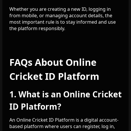
Whether you are creating a new ID, logging in
from mobile, or managing account details, the
most important rule is to stay informed and use
the platform responsibly.
FAQs About Online
Cricket ID Platform
1. What is an Online Cricket
ID Platform?
An Online Cricket ID Platform is a digital account-
based platform where users can register, log in,