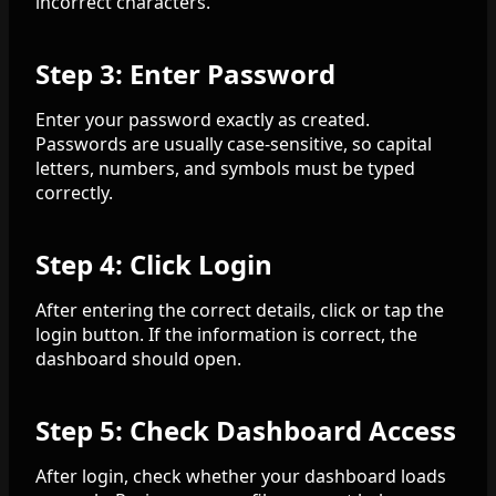
incorrect characters.
Step 3: Enter Password
Enter your password exactly as created.
Passwords are usually case-sensitive, so capital
letters, numbers, and symbols must be typed
correctly.
Step 4: Click Login
After entering the correct details, click or tap the
login button. If the information is correct, the
dashboard should open.
Step 5: Check Dashboard Access
After login, check whether your dashboard loads