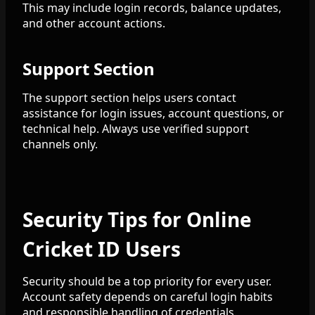
This may include login records, balance updates,
and other account actions.
Support Section
The support section helps users contact
assistance for login issues, account questions, or
technical help. Always use verified support
channels only.
Security Tips for Online
Cricket ID Users
Security should be a top priority for every user.
Account safety depends on careful login habits
and responsible handling of credentials.