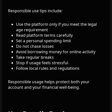
Responsible use tips include:
Use the platform only if you meet the legal
age requirement
Read platform terms carefully
Set a personal spending limit
Do not chase losses
Avoid borrowing money for online activity
Take regular breaks
Stop if usage feels stressful
Follow local rules and regulations
Responsible usage helps protect both your
account and your financial well-being.