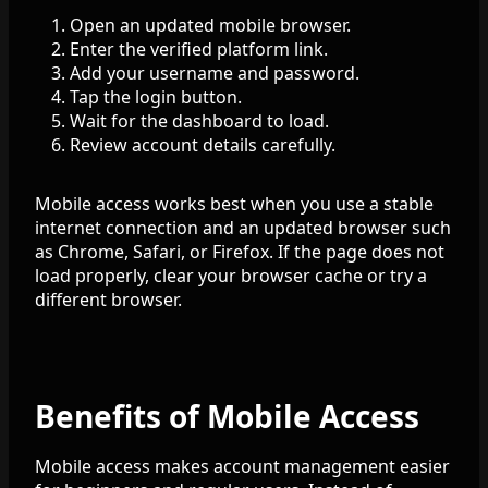
Open an updated mobile browser.
Enter the verified platform link.
Add your username and password.
Tap the login button.
Wait for the dashboard to load.
Review account details carefully.
Mobile access works best when you use a stable
internet connection and an updated browser such
as Chrome, Safari, or Firefox. If the page does not
load properly, clear your browser cache or try a
different browser.
Benefits of Mobile Access
Mobile access makes account management easier