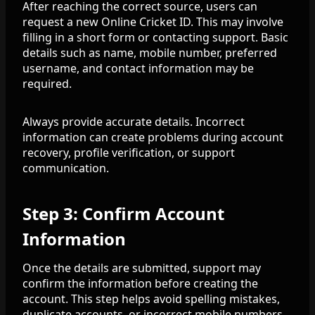
After reaching the correct source, users can
request a new Online Cricket ID. This may involve
filling in a short form or contacting support. Basic
details such as name, mobile number, preferred
username, and contact information may be
required.
Always provide accurate details. Incorrect
information can create problems during account
recovery, profile verification, or support
communication.
Step 3: Confirm Account
Information
Once the details are submitted, support may
confirm the information before creating the
account. This step helps avoid spelling mistakes,
duplicate accounts, or incorrect mobile numbers.