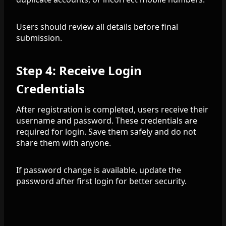
Users should review all details before final
submission.
Step 4: Receive Login
Credentials
After registration is completed, users receive their
username and password. These credentials are
required for login. Save them safely and do not
share them with anyone.
If password change is available, update the
password after first login for better security.