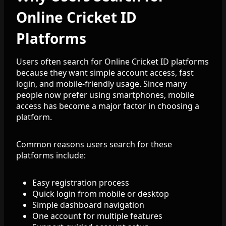
Online Cricket ID
Platforms
Users often search for Online Cricket ID platforms
because they want simple account access, fast
login, and mobile-friendly usage. Since many
people now prefer using smartphones, mobile
access has become a major factor in choosing a
platform.
Common reasons users search for these
platforms include:
Easy registration process
Quick login from mobile or desktop
Simple dashboard navigation
One account for multiple features