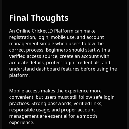
Final Thoughts
An Online Cricket ID Platform can make
registration, login, mobile use, and account
management simple when users follow the
correct process. Beginners should start with a
verified access source, create an account with
accurate details, protect login credentials, and
understand dashboard features before using the
platform.
Mobile access makes the experience more
convenient, but users must still follow safe login
practices. Strong passwords, verified links,
responsible usage, and proper account
management are essential for a smooth
experience.