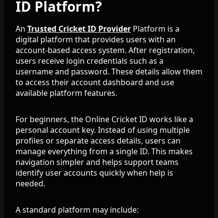
ID Platform?
An
Trusted Cricket ID Provider
Platform is a
digital platform that provides users with an
account-based access system. After registration,
users receive login credentials such as a
username and password. These details allow them
to access their account dashboard and use
available platform features.
For beginners, the Online Cricket ID works like a
personal account key. Instead of using multiple
profiles or separate access details, users can
manage everything from a single ID. This makes
navigation simpler and helps support teams
identify user accounts quickly when help is
needed.
A standard platform may include: