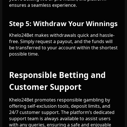
ensures a seamless experience.
Step 5: Withdraw Your Winnings
Khelo24Bet makes withdrawals quick and hassle-
free. Simply request a payout, and the funds will
be transferred to your account within the shortest
possible time.
Responsible Betting and
Customer Support
Khelo24Bet promotes responsible gambling by
offering self-exclusion tools, deposit limits, and
24/7 customer support. The platform’s dedicated
support team is always available to assist users
with any queries, ensuring a safe and enjoyable