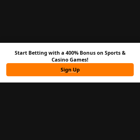
Start Betting with a 400% Bonus on Sports &
Casino Games!
Sign Up