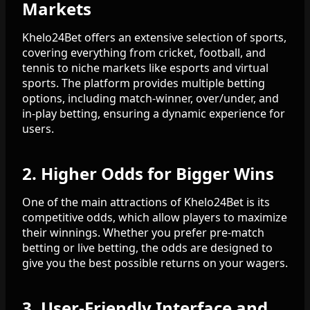
Markets
Khelo24Bet offers an extensive selection of sports,
covering everything from cricket, football, and
tennis to niche markets like esports and virtual
sports. The platform provides multiple betting
options, including match-winner, over/under, and
in-play betting, ensuring a dynamic experience for
users.
2. Higher Odds for Bigger Wins
One of the main attractions of Khelo24Bet is its
competitive odds, which allow players to maximize
their winnings. Whether you prefer pre-match
betting or live betting, the odds are designed to
give you the best possible returns on your wagers.
3. User-Friendly Interface and