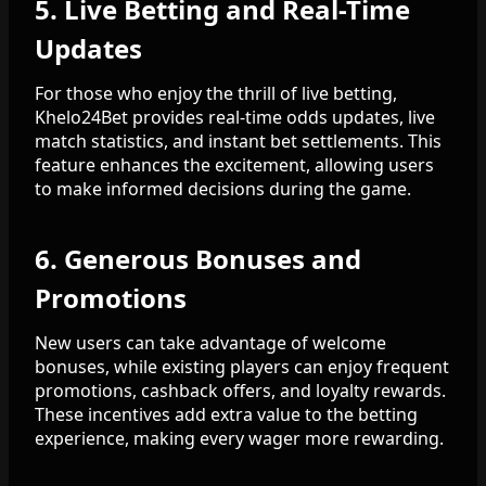
5. Live Betting and Real-Time
Updates
For those who enjoy the thrill of live betting,
Khelo24Bet provides real-time odds updates, live
match statistics, and instant bet settlements. This
feature enhances the excitement, allowing users
to make informed decisions during the game.
6. Generous Bonuses and
Promotions
New users can take advantage of welcome
bonuses, while existing players can enjoy frequent
promotions, cashback offers, and loyalty rewards.
These incentives add extra value to the betting
experience, making every wager more rewarding.