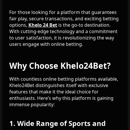
For those looking for a platform that guarantees
fair play, secure transactions, and exciting betting
options,
Khelo 24 Bet
is the go-to destination.
With cutting-edge technology and a commitment
to user satisfaction, it is revolutionizing the way
users engage with online betting.
Why Choose Khelo24Bet?
With countless online betting platforms available,
Khelo24Bet distinguishes itself with exclusive
features that make it the ideal choice for
enthusiasts. Here’s why this platform is gaining
immense popularity:
1. Wide Range of Sports and