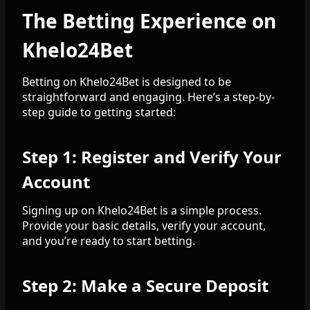
The Betting Experience on
Khelo24Bet
Betting on Khelo24Bet is designed to be
straightforward and engaging. Here’s a step-by-
step guide to getting started:
Step 1: Register and Verify Your
Account
Signing up on Khelo24Bet is a simple process.
Provide your basic details, verify your account,
and you’re ready to start betting.
Step 2: Make a Secure Deposit