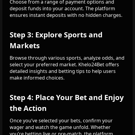
Choose from a range of payment options and
deposit funds into your account. The platform
ensures instant deposits with no hidden charges.
Step 3: Explore Sports and
Markets
Browse through various sports, analyze odds, and
select your preferred market. Khelo24Bet offers
detailed insights and betting tips to help users
make informed choices.
Step 4: Place Your Bet and Enjoy
the Action
Once you’ve selected your bets, confirm your
wager and watch the game unfold. Whether
you’re betting live or pre-match, the platform