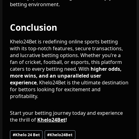
betting environment.
Conclusion
Khelo24Bet is redefining online sports betting
with its top-notch features, secure transactions,
and lucrative betting options. Whether you’re a
fan of cricket, football, or esports, this platform
caters to every betting need. With
higher odds,
more wins, and an unparalleled user
experience
, Khelo24Bet is the ultimate destination
for bettors looking for excitement and
profitability.
Start your betting journey today and experience
the thrill of
Khelo24Bet
!
#
Khelo 24 Bet
#
Khelo24Bet