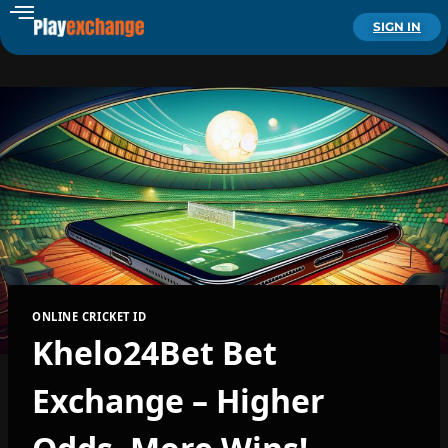
SIGN IN
ONLINE CRICKET ID
Khelo24Bet Bet
Exchange – Higher