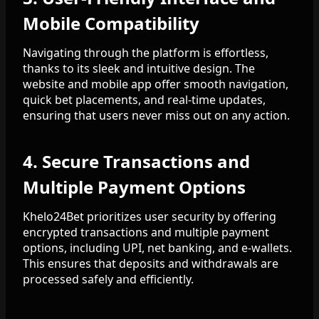
Mobile Compatibility
Navigating through the platform is effortless,
thanks to its sleek and intuitive design. The
website and mobile app offer smooth navigation,
quick bet placements, and real-time updates,
ensuring that users never miss out on any action.
4. Secure Transactions and
Multiple Payment Options
Khelo24Bet prioritizes user security by offering
encrypted transactions and multiple payment
options, including UPI, net banking, and e-wallets.
This ensures that deposits and withdrawals are
processed safely and efficiently.