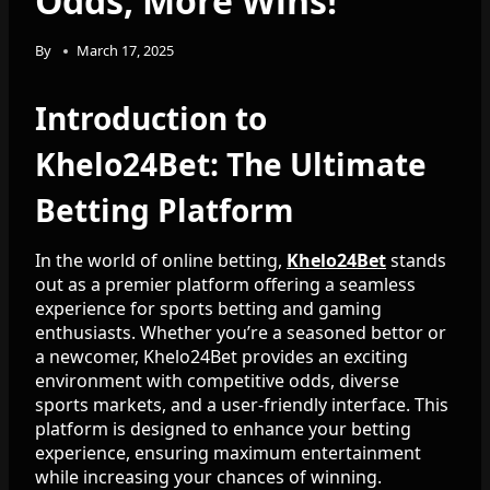
Odds, More Wins!
By
March 17, 2025
Introduction to
Khelo24Bet: The Ultimate
Betting Platform
In the world of online betting,
Khelo24Bet
stands
out as a premier platform offering a seamless
experience for sports betting and gaming
enthusiasts. Whether you’re a seasoned bettor or
a newcomer, Khelo24Bet provides an exciting
environment with competitive odds, diverse
sports markets, and a user-friendly interface. This
platform is designed to enhance your betting
experience, ensuring maximum entertainment
while increasing your chances of winning.