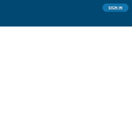
SIGN IN
mes