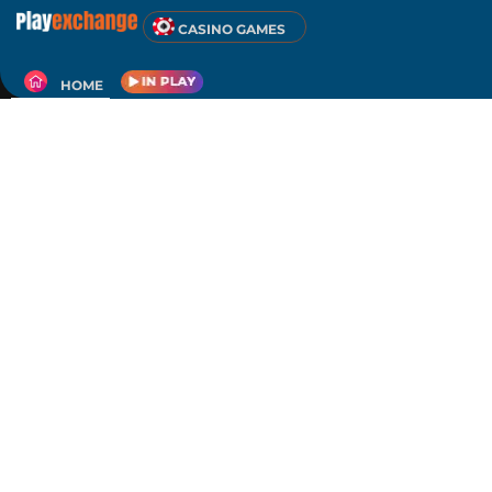
CASINO GAMES
HOME